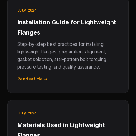
July 2024
Installation Guide for Lightweight
Flanges
Step-by-step best practices for installing
lightweight flanges: preparation, alignment,
gasket selection, star-pattern bolt torquing,
pressure testing, and quality assurance.
Read article →
July 2024
Materials Used in Lightweight
Flanges