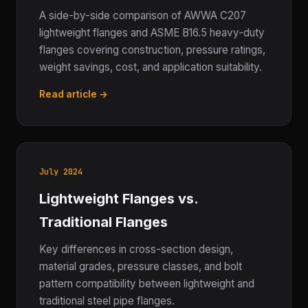
A side-by-side comparison of AWWA C207
lightweight flanges and ASME B16.5 heavy-duty
flanges covering construction, pressure ratings,
weight savings, cost, and application suitability.
Read article →
July 2024
Lightweight Flanges vs.
Traditional Flanges
Key differences in cross-section design,
material grades, pressure classes, and bolt
pattern compatibility between lightweight and
traditional steel pipe flanges.