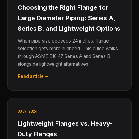
Choosing the Right Flange for
Large Diameter Piping: Series A,
Series B, and Lightweight Options
When pipe size exceeds 24 inches, flange
selection gets more nuanced. This guide walks
through ASME B16.47 Series A and Series B
alongside lightweight alternatives.
Read article →
July 2024
Lightweight Flanges vs. Heavy-
Duty Flanges