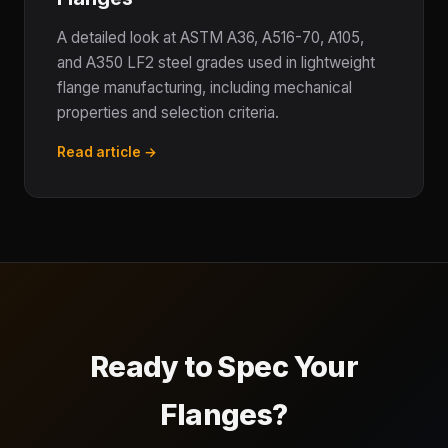
A detailed look at ASTM A36, A516-70, A105,
and A350 LF2 steel grades used in lightweight
flange manufacturing, including mechanical
properties and selection criteria.
Read article →
Ready to Spec Your
Flanges?