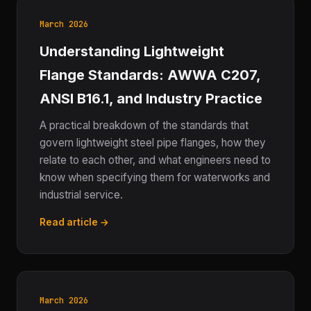
March 2026
Understanding Lightweight
Flange Standards: AWWA C207,
ANSI B16.1, and Industry Practice
A practical breakdown of the standards that
govern lightweight steel pipe flanges, how they
relate to each other, and what engineers need to
know when specifying them for waterworks and
industrial service.
Read article →
March 2026