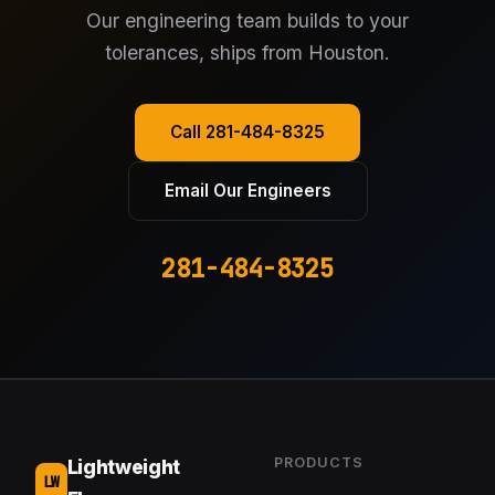
Our engineering team builds to your
tolerances, ships from Houston.
Call 281-484-8325
Email Our Engineers
281-484-8325
PRODUCTS
Lightweight
LW