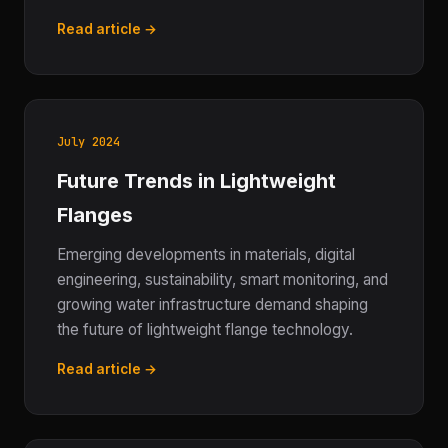
Read article →
July 2024
Future Trends in Lightweight
Flanges
Emerging developments in materials, digital
engineering, sustainability, smart monitoring, and
growing water infrastructure demand shaping
the future of lightweight flange technology.
Read article →