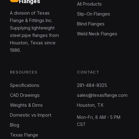
Flanges
All Products
A division of Texas
Slip-On Flanges
Flange & Fittings Inc.
Blind Flanges
Supplying lightweight
Weld Neck Flanges
steel pipe flanges from
Houston, Texas since
1986.
RESOURCES
CONTACT
Specifications
281-484-8325
CAD Drawings
sales@texasflange.com
Weights & Dims
Houston, TX
Domestic vs Import
Mon-Fri, 8 AM - 5 PM
CST
Blog
Texas Flange