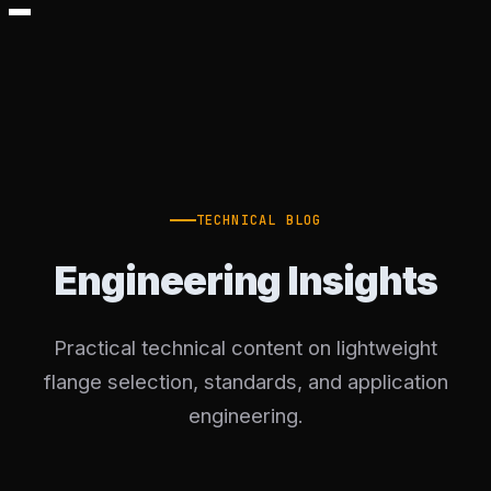
TECHNICAL BLOG
Engineering Insights
Practical technical content on lightweight
flange selection, standards, and application
engineering.