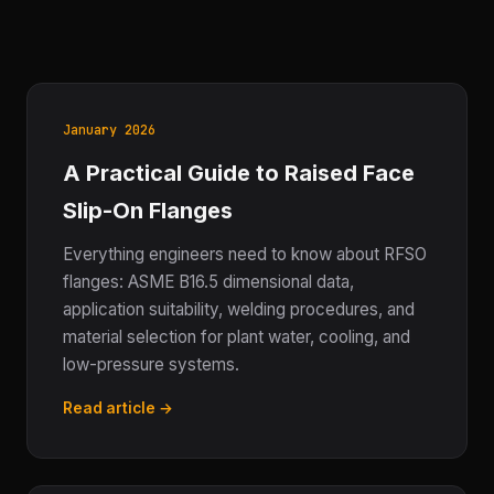
January 2026
A Practical Guide to Raised Face
Slip-On Flanges
Everything engineers need to know about RFSO
flanges: ASME B16.5 dimensional data,
application suitability, welding procedures, and
material selection for plant water, cooling, and
low-pressure systems.
Read article →