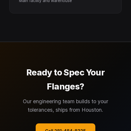
Main facility and warehouse
Ready to Spec Your
Flanges?
Our engineering team builds to your
tolerances, ships from Houston.