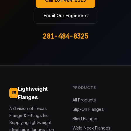
Call 281-484-8325
Email Our Engineers
281-484-8325
PRODUCTS
Lightweight
LW
Flanges
All Products
A division of Texas
Slip-On Flanges
Flange & Fittings Inc.
Blind Flanges
Supplying lightweight
Weld Neck Flanges
steel pipe flanges from