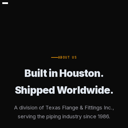
ABOUT US
Built in Houston.
Shipped Worldwide.
A division of Texas Flange & Fittings Inc.,
serving the piping industry since 1986.