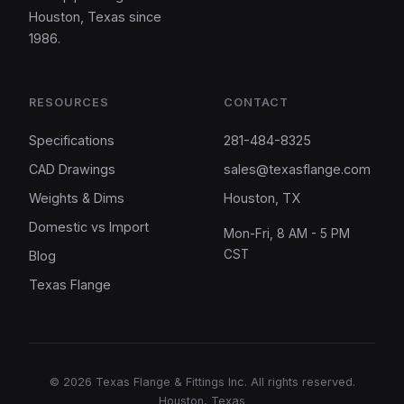
Houston, Texas since
1986.
RESOURCES
CONTACT
Specifications
281-484-8325
CAD Drawings
sales@texasflange.com
Weights & Dims
Houston, TX
Domestic vs Import
Mon-Fri, 8 AM - 5 PM
CST
Blog
Texas Flange
©
2026
Texas Flange & Fittings Inc. All rights reserved.
Houston, Texas