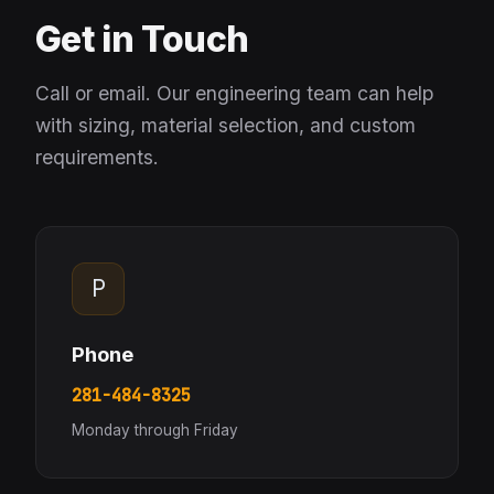
Get in Touch
Call or email. Our engineering team can help
with sizing, material selection, and custom
requirements.
P
Phone
281-484-8325
Monday through Friday