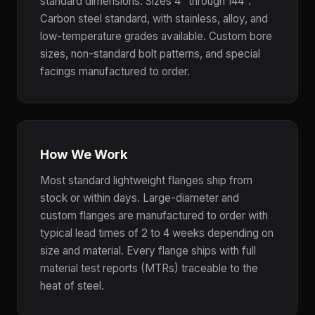
standard dimensions. Sizes 4" through 144".
Carbon steel standard, with stainless, alloy, and
low-temperature grades available. Custom bore
sizes, non-standard bolt patterns, and special
facings manufactured to order.
How We Work
Most standard lightweight flanges ship from
stock or within days. Large-diameter and
custom flanges are manufactured to order with
typical lead times of 2 to 4 weeks depending on
size and material. Every flange ships with full
material test reports (MTRs) traceable to the
heat of steel.