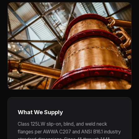
What We Supply
Class 125LW slip-on, blind, and weld neck
flanges per AWWA C207 and ANSI B16.1 industry