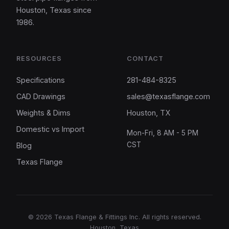
Houston, Texas since
1986.
RESOURCES
CONTACT
Specifications
281-484-8325
CAD Drawings
sales@texasflange.com
Weights & Dims
Houston, TX
Domestic vs Import
Mon-Fri, 8 AM - 5 PM
CST
Blog
Texas Flange
©
2026
Texas Flange & Fittings Inc. All rights reserved.
Houston, Texas