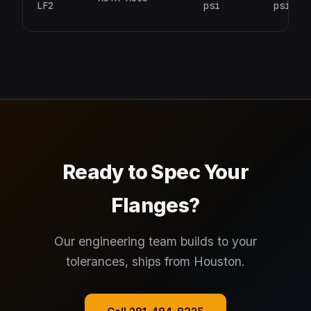
LF2
psi
psi
Ready to Spec Your
Flanges?
Our engineering team builds to your
tolerances, ships from Houston.