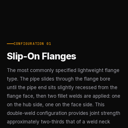
CONFIGURATION 01
Slip-On Flanges
The most commonly specified lightweight flange
type. The pipe slides through the flange bore
until the pipe end sits slightly recessed from the
flange face, then two fillet welds are applied: one
on the hub side, one on the face side. This
double-weld configuration provides joint strength
approximately two-thirds that of a weld neck