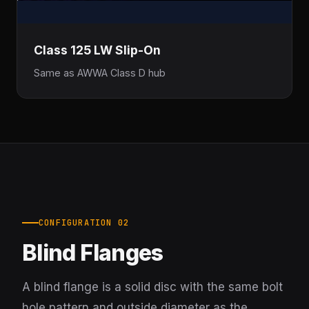
Class 125 LW Slip-On
Same as AWWA Class D hub
CONFIGURATION 02
Blind Flanges
A blind flange is a solid disc with the same bolt
hole pattern and outside diameter as the