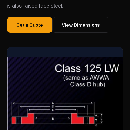
is also raised face steel.
Get a Quote
View Dimensions