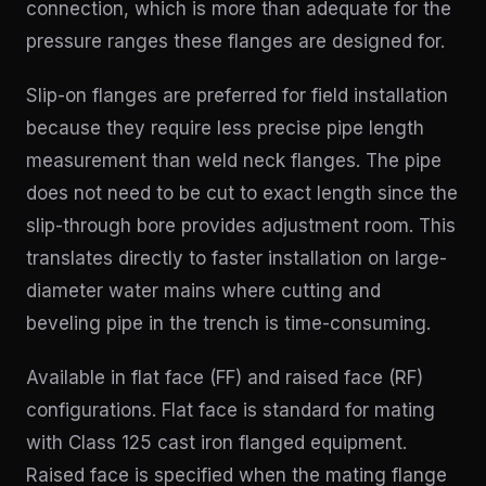
connection, which is more than adequate for the
pressure ranges these flanges are designed for.
Slip-on flanges are preferred for field installation
because they require less precise pipe length
measurement than weld neck flanges. The pipe
does not need to be cut to exact length since the
slip-through bore provides adjustment room. This
translates directly to faster installation on large-
diameter water mains where cutting and
beveling pipe in the trench is time-consuming.
Available in flat face (FF) and raised face (RF)
configurations. Flat face is standard for mating
with Class 125 cast iron flanged equipment.
Raised face is specified when the mating flange