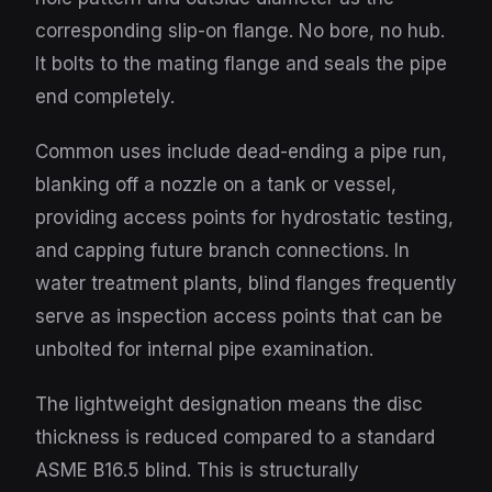
corresponding slip-on flange. No bore, no hub.
It bolts to the mating flange and seals the pipe
end completely.
Common uses include dead-ending a pipe run,
blanking off a nozzle on a tank or vessel,
providing access points for hydrostatic testing,
and capping future branch connections. In
water treatment plants, blind flanges frequently
serve as inspection access points that can be
unbolted for internal pipe examination.
The lightweight designation means the disc
thickness is reduced compared to a standard
ASME B16.5 blind. This is structurally