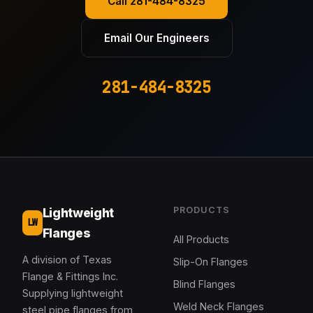
Call 281-484-8325
Email Our Engineers
281-484-8325
PRODUCTS
Lightweight
LW
Flanges
All Products
A division of Texas
Slip-On Flanges
Flange & Fittings Inc.
Blind Flanges
Supplying lightweight
Weld Neck Flanges
steel pipe flanges from