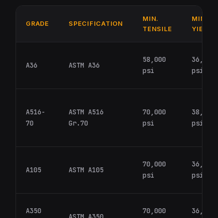
MIN.
MIN.
GRADE
SPECIFICATION
TENSILE
YIELD
58,000
36,000
A36
ASTM A36
psi
psi
A516-
ASTM A516
70,000
38,000
70
Gr.70
psi
psi
70,000
36,000
A105
ASTM A105
psi
psi
A350
70,000
36,000
ASTM A350