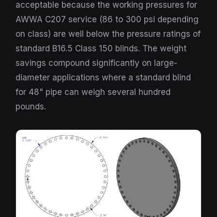
acceptable because the working pressures for
AWWA C207 service (86 to 300 psi depending
on class) are well below the pressure ratings of
standard B16.5 Class 150 blinds. The weight
savings compound significantly on large-
diameter applications where a standard blind
for 48" pipe can weigh several hundred
pounds.