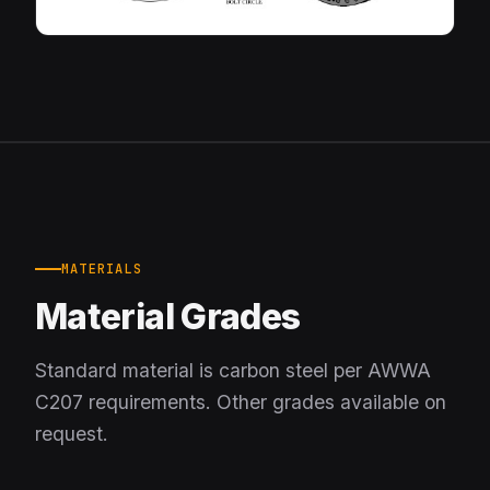
MATERIALS
Material Grades
Standard material is carbon steel per AWWA
C207 requirements. Other grades available on
request.