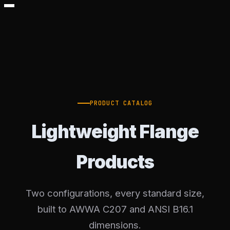
PRODUCT CATALOG
Lightweight Flange
Products
Two configurations, every standard size,
built to AWWA C207 and ANSI B16.1
dimensions.