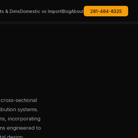
ts & Dims
Domestic vs Import
Blog
About
281-484-8325
cross-sectional
ibution systems.
s, incorporating
rns engineered to
al design