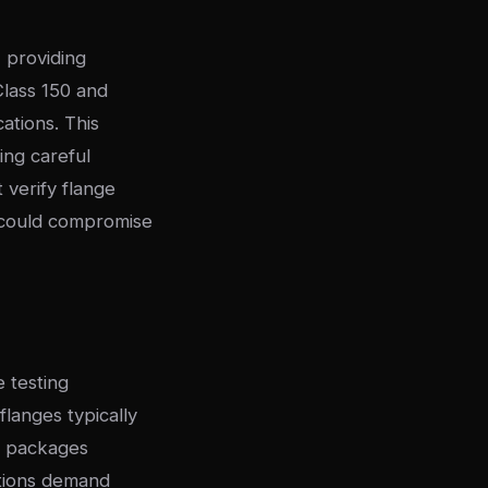
, providing
Class 150 and
ations. This
ing careful
 verify flange
t could compromise
 testing
flanges typically
n packages
ations demand