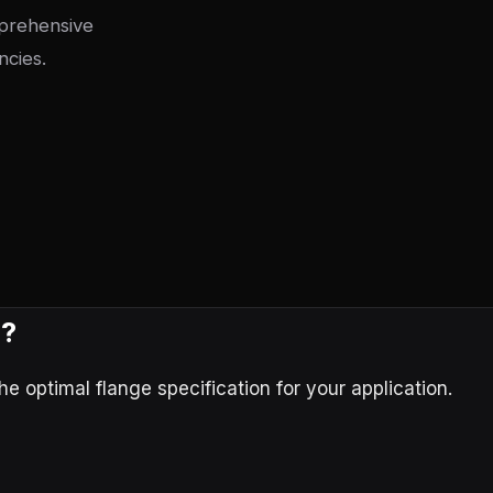
mprehensive
ncies.
e?
 optimal flange specification for your application.