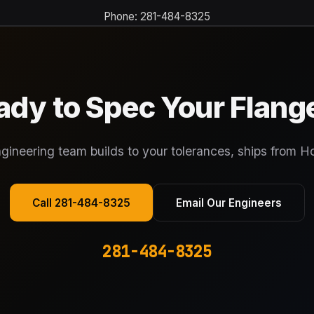
Phone: 281-484-8325
ady to Spec Your Flang
gineering team builds to your tolerances, ships from H
Call 281-484-8325
Email Our Engineers
281-484-8325