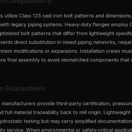
n Compatibility
s utilize Class 125 cast iron bolt patterns and dimensions
y with legacy piping systems. Heavy-duty flanges employ 
timized bolt patterns that differ from lightweight specific
events direct substitution in mixed piping networks, requir
ystem modifications or expansions. Installation crews must
fore final assembly to avoid mismatched components tha
e Guarantees
manufacturers provide third-party certification, pressure
full material traceability back to mill origin. Lightweight 
ydrostatic testing but may carry simplified documentatio
lity service. When environmental or safety-critical applic