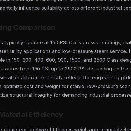
ntally influence suitability across different industrial sec
ting Comparison
s typically operate at 150 PSI Class pressure ratings, m
ter utility applications and low-pressure steam service.
ble in 150, 300, 400, 600, 900, 1500, and 2500 Class desi
ssures from 150 PSI up to 2500 PSI depending on the s
sification difference directly reflects the engineering phi
s optimize cost and weight for stable, low-pressure scen
itize structural integrity for demanding industrial processe
aterial Efficiency
pe diameters, lightweight flanges weigh approximately 40