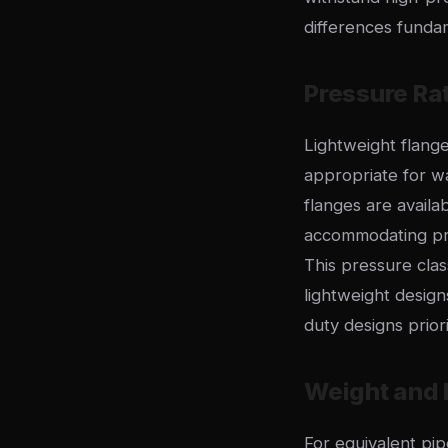
differences fundame
Pressure Ra
Lightweight flange
appropriate for wa
flanges are availa
accommodating pre
This pressure clas
lightweight design
duty designs prior
Weight and M
For equivalent pi