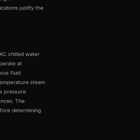
cations justify the
AC chilled water
perate at
ous fluid
h-temperature steam
ge pressure
ences. The
fore determining