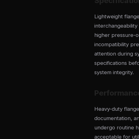
Specificatio
Lightweight flange
interchangeabilit
higher pressure-op
incompatibility pr
attention during s
specifications be
system integrity.
Performanc
Heavy-duty flange 
documentation, and 
undergo routine h
acceptable for uti