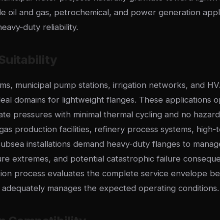
ile oil and gas, petrochemical, and power generation appli
heavy-duty reliability.
Suitability
s, municipal pump stations, irrigation networks, and HV
eal domains for lightweight flanges. These applications o
ate pressures with minimal thermal cycling and no hazard
gas production facilities, refinery process systems, hig
 subsea installations demand heavy-duty flanges to mana
ure extremes, and potential catastrophic failure consequ
tion process evaluates the complete service envelope be
s adequately manages the expected operating conditions.