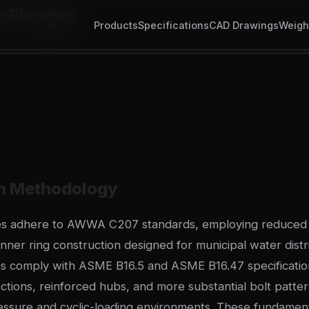
y Flanges
Products
Specifications
CAD Drawings
Weigh
on Methodology
ges adhere to AWWA C207 standards, employing reduced 
nner ring construction designed for municipal water distr
s comply with ASME B16.5 and ASME B16.47 specification
ections, reinforced hubs, and more substantial bolt patte
essure and cyclic-loading environments. These fundament