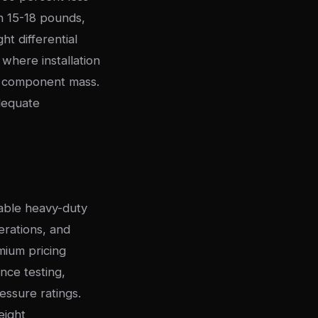
h 15-18 pounds,
t differential
 where installation
th component mass.
dequate
rable heavy-duty
erations, and
ium pricing
nce testing,
essure ratings.
eight