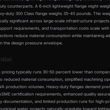
uty counterparts. A 6-inch lightweight flange might weig
vy-duty 300 Class flange weighs 35-40 pounds. This weigh
ly significant across large-scale infrastructure projects
 support requirements, and transportation costs scale wi
sections reduce material consumption while maintaining a
n the design pressure envelope.
ntial
e pricing typically runs 30-50 percent lower than compa
 reduced material consumption, simplified machining op
A production volumes. Heavy-duty flanges demand prem
ASME certification requirements, enhanced quality assura
ity documentation, and limited production runs for high-pr
unicipal water projects naturally gravitate toward lightw