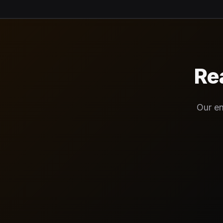
Re
Our en