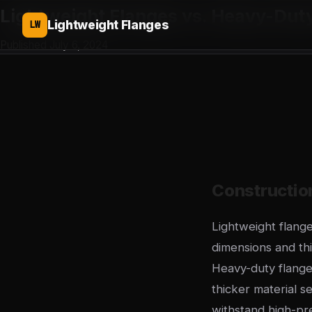
Lightweight Flanges vs. Heavy-Dut
Lightweight Flanges
LW
Published July 6, 2024
Constructi
Lightweight flan
dimensions and thi
Heavy-duty flange
thicker material s
withstand high-pr