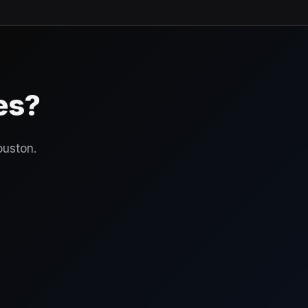
es?
ouston.