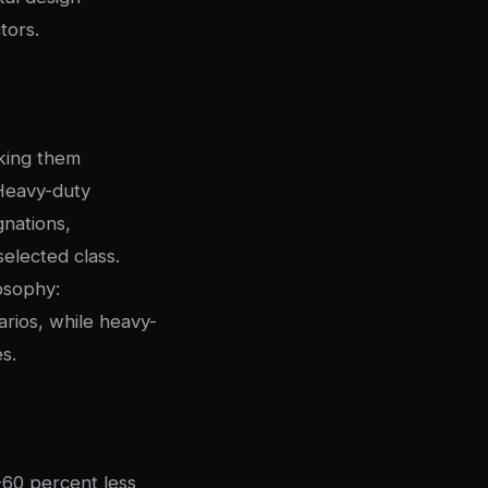
tors.
aking them
 Heavy-duty
gnations,
elected class.
losophy:
arios, while heavy-
s.
-60 percent less