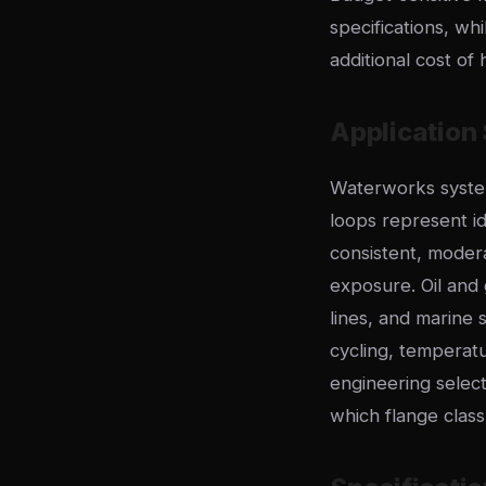
specifications, wh
additional cost of 
Application 
Waterworks system
loops represent id
consistent, moder
exposure. Oil and 
lines, and marine
cycling, temperat
engineering selec
which flange clas