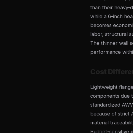
than their heavy-d
while a 6-inch hea
becomes economical
labor, structural
The thinner wall 
performance withi
Cost Differe
Lightweight flang
components due to
standardized AWW
because of strict 
material traceabil
Budget-sensitive m