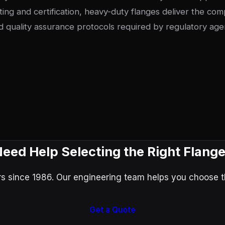
ting and certification, heavy-duty flanges deliver the co
 quality assurance protocols required by regulatory age
eed Help Selecting the Right Flang
 since 1986. Our engineering team helps you choose the
Get a Quote