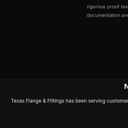
rigorous proof tes
documentation and
N
Texas Flange & Fittings has been serving customers