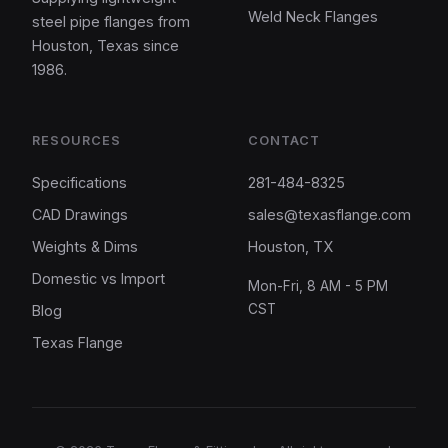
Weld Neck Flanges
steel pipe flanges from
Houston, Texas since
1986.
RESOURCES
CONTACT
Specifications
281-484-8325
CAD Drawings
sales@texasflange.com
Weights & Dims
Houston, TX
Domestic vs Import
Mon-Fri, 8 AM - 5 PM
CST
Blog
Texas Flange