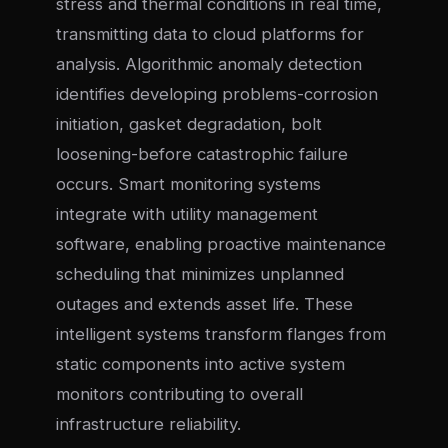
stress and thermal conditions in real time,
transmitting data to cloud platforms for
analysis. Algorithmic anomaly detection
identifies developing problems-corrosion
initiation, gasket degradation, bolt
loosening-before catastrophic failure
occurs. Smart monitoring systems
integrate with utility management
software, enabling proactive maintenance
scheduling that minimizes unplanned
outages and extends asset life. These
intelligent systems transform flanges from
static components into active system
monitors contributing to overall
infrastructure reliability.