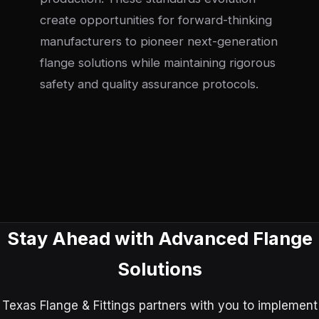
create opportunities for forward-thinking
manufacturers to pioneer next-generation
flange solutions while maintaining rigorous
safety and quality assurance protocols.
Stay Ahead with Advanced Flange
Solutions
Texas Flange & Fittings partners with you to implement