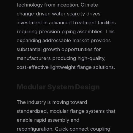
technology from inception. Climate
change-driven water scarcity drives
investment in advanced treatment facilities
requiring precision piping assemblies. This
expanding addressable market provides
substantial growth opportunities for
manufacturers producing high-quality,
cost-effective lightweight flange solutions.
Modular System Design
The industry is moving toward
standardized, modular flange systems that
enable rapid assembly and
reconfiguration. Quick-connect coupling