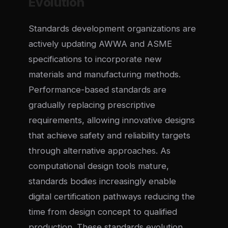
Evolution
Standards development organizations are
actively updating AWWA and ASME
specifications to incorporate new
materials and manufacturing methods.
Performance-based standards are
gradually replacing prescriptive
requirements, allowing innovative designs
that achieve safety and reliability targets
through alternative approaches. As
computational design tools mature,
standards bodies increasingly enable
digital certification pathways reducing the
time from design concept to qualified
production. These standards evolution