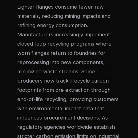
Lighter flanges consume fewer raw
materials, reducing mining impacts and
refining energy consumption.
Manufacturers increasingly implement
closed-loop recycling programs where
worn flanges return to foundries for
reprocessing into new components,
minimizing waste streams. Some
producers now track lifecycle carbon
footprints from ore extraction through
end-of-life recycling, providing customers
with environmental impact data that
influences procurement decisions. As
regulatory agencies worldwide establish
stricter carbon emission limits on industrial