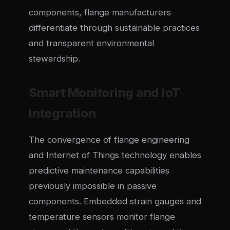
components, flange manufacturers
differentiate through sustainable practices
and transparent environmental
stewardship.
Smart Monitoring and IoT
Integration
The convergence of flange engineering
and Internet of Things technology enables
predictive maintenance capabilities
previously impossible in passive
components. Embedded strain gauges and
temperature sensors monitor flange