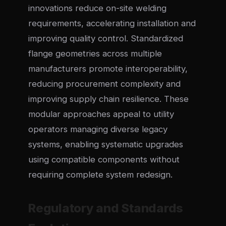
innovations reduce on-site welding
requirements, accelerating installation and
improving quality control. Standardized
flange geometries across multiple
manufacturers promote interoperability,
reducing procurement complexity and
improving supply chain resilience. These
modular approaches appeal to utility
operators managing diverse legacy
systems, enabling systematic upgrades
using compatible components without
requiring complete system redesign.
Regulatory and Standards