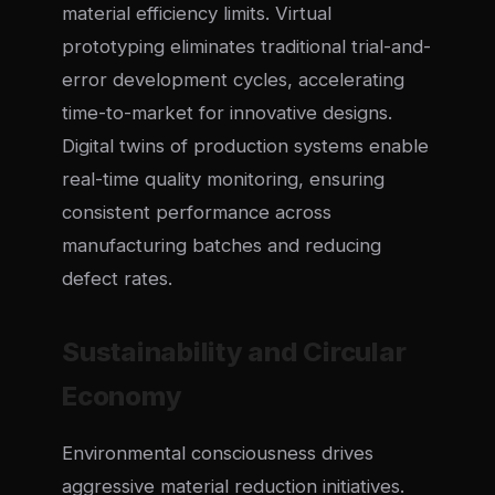
material efficiency limits. Virtual
prototyping eliminates traditional trial-and-
error development cycles, accelerating
time-to-market for innovative designs.
Digital twins of production systems enable
real-time quality monitoring, ensuring
consistent performance across
manufacturing batches and reducing
defect rates.
Sustainability and Circular
Economy
Environmental consciousness drives
aggressive material reduction initiatives.