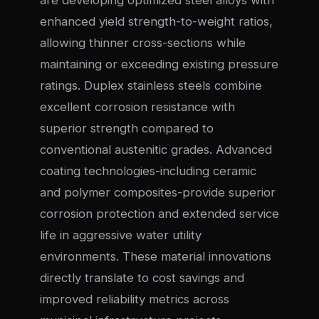
are developing optimized steel alloys with
enhanced yield strength-to-weight ratios,
allowing thinner cross-sections while
maintaining or exceeding existing pressure
ratings. Duplex stainless steels combine
excellent corrosion resistance with
superior strength compared to
conventional austenitic grades. Advanced
coating technologies-including ceramic
and polymer composites-provide superior
corrosion protection and extended service
life in aggressive water utility
environments. These material innovations
directly translate to cost savings and
improved reliability metrics across