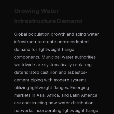
Growing Water
Infrastructure Demand
Global population growth and aging water
infrastructure create unprecedented
demand for lightweight flange
components. Municipal water authorities
worldwide are systematically replacing
deteriorated cast iron and asbestos-
cement piping with modern systems
utilizing lightweight flanges. Emerging
markets in Asia, Africa, and Latin America
are constructing new water distribution
networks incorporating lightweight flange