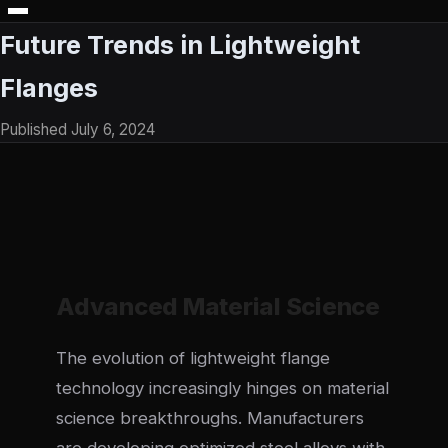
Future Trends in Lightweight
Flanges
Published July 6, 2024
Advanced Material Science
The evolution of lightweight flange
technology increasingly hinges on material
science breakthroughs. Manufacturers