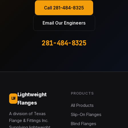
Call 281-484-8325
Email Our Engineers
281-484-8325
PRODUCTS
Lightweight
LW
Flanges
All Products
A division of Texas
Slip-On Flanges
Flange & Fittings Inc.
Blind Flanges
Supplying lightweight