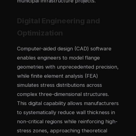
municipal infrastructure projects.
Digital Engineering and
Optimization
Computer-aided design (CAD) software
enables engineers to model flange
geometries with unprecedented precision,
while finite element analysis (FEA)
simulates stress distributions across
complex three-dimensional structures.
This digital capability allows manufacturers
to systematically reduce wall thickness in
non-critical regions while reinforcing high-
stress zones, approaching theoretical