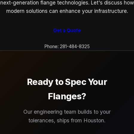
next-generation flange technologies. Let's discuss how
modern solutions can enhance your infrastructure.
Get a Quote
Phone: 281-484-8325
Ready to Spec Your
Flanges?
Our engineering team builds to your
tolerances, ships from Houston.